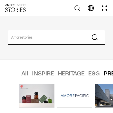
All
INSPIRE
HERITAGE
ESG
PR