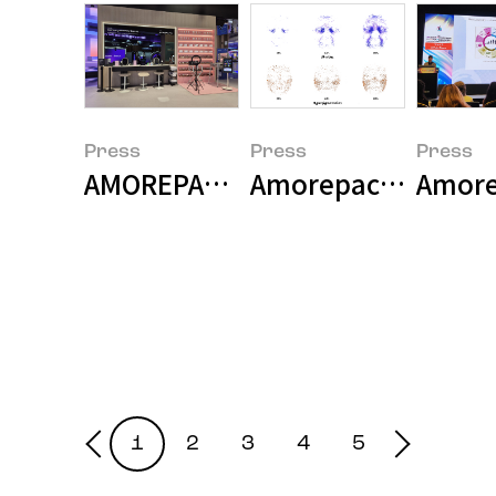
Press
Press
Press
AMOREPACIFIC and Samsung Electr
Amorepacific Unveil
Amorep
1
2
3
4
5