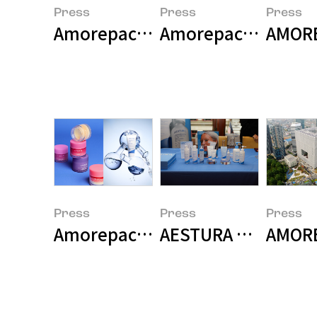
Press
Press
Press
Amorepacific Wins Two Major Pri
Amorepacific Grou
AMOREP
Press
Press
Press
Amorepacific Group Achieves Hi
AESTURA Presents R
AMORE