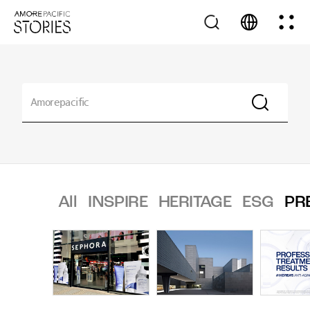
All
INSPIRE
HERITAGE
ESG
PR