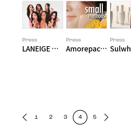
Press
Press
Press
LANEIGE Unveils KATSEYE as Glob
Amorepacific Unvei
Sulwha
1
2
3
4
5