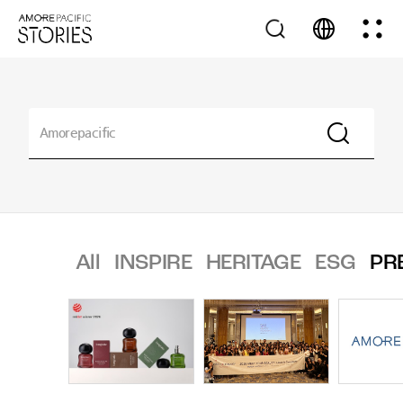
All
INSPIRE
HERITAGE
ESG
PR