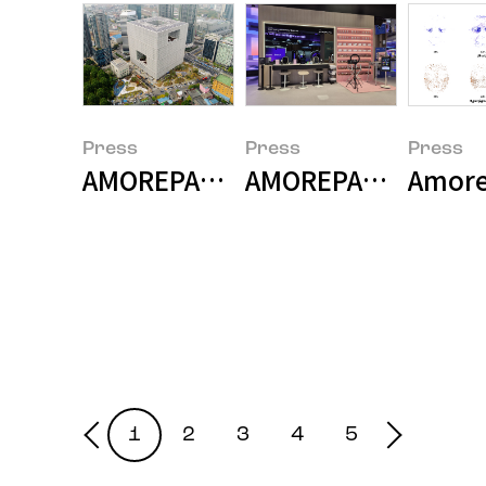
Press
Press
Press
AMOREPACIFIC Becomes the First
AMOREPACIFIC and S
Amorep
1
2
3
4
5