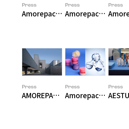
Press
Press
Press
Amorepacific Wins Two Major Pri
Amorepacific Launc
Amore
Press
Press
Press
AMOREPACIFIC Builds Research-Sp
Amorepacific Grou
AESTU