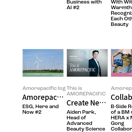
Business with
With Wi
AI #2
Warmth
Recogni
Each Ot
Beauty
Amorepacific:log
This is
Amorepa
AMOREPACIFIC
Amorepacific’s RE100 Journey: 
Collab
Create New Beauty:
ESG, Here and
B-Side 
Now #2
Aiden Park,
of a BM 
Head of
HERA x 
Advanced
Gong
Beauty Science
Collabor