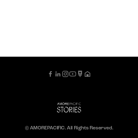
© AMOREPACIFIC. All Rights Reserved.