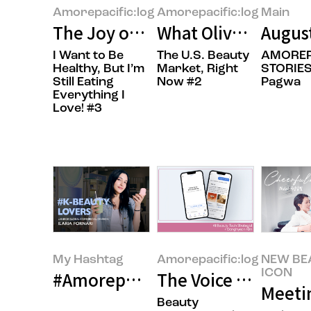
Amorepacific:log
Amorepacific:log
Main
The Joy of Gifting Sweetness
What Olive Young’s 
Augus
I Want to Be
The U.S. Beauty
AMOREP
Healthy, But I’m
Market, Right
STORIES
Still Eating
Now #2
Pagwa
Everything I
Love! #3
My Hashtag
Amorepacific:log
NEW BE
ICON
#Amorepacific LANEIGE Global Co
The Voice of the Cu
Meeti
Beauty