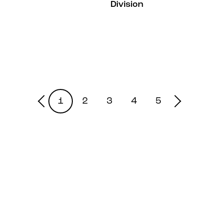
Division
1
2
3
4
5