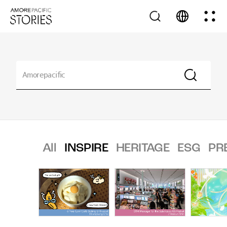
All
INSPIRE
HERITAGE
ESG
PR