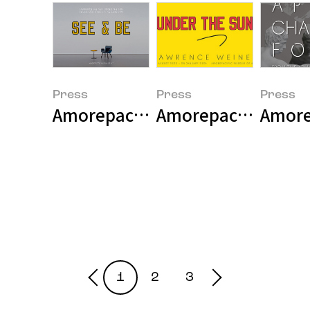
Press
Press
Press
Amorepacfic Museum of Art Holds 
Amorepacific Museu
Amore
1
2
3