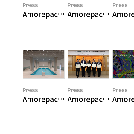
Press
Press
Press
Amorepacific Museum of Art Pr
Amorepacific Museu
Press
Press
Press
Amorepacific Museum of Art pre
Amorepacific Museu