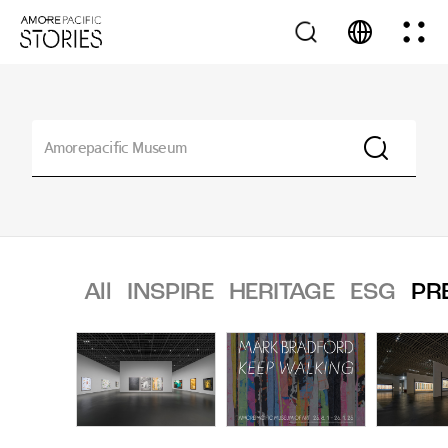
All
INSPIRE
HERITAGE
ESG
PR