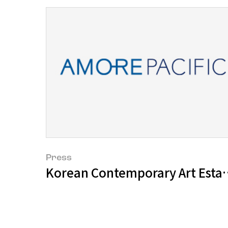
Press
Korean Contemporary Art Establ