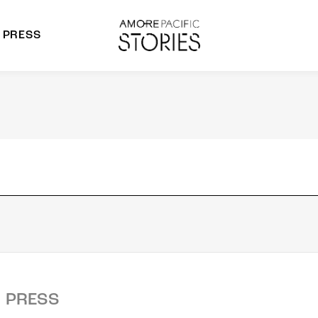
PRESS
morepacific Group
rands
PRESS