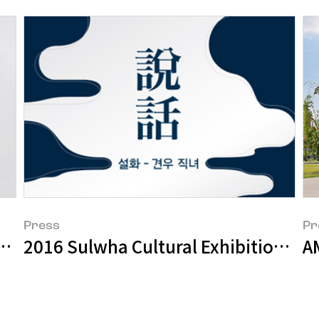
Press
Pr
2016 Sulwha Cultural Exhibition – O
Amorepacific Museum of Art Starts “apmap 201
AM