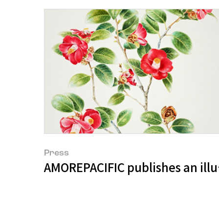
Press
AMOREPACIFIC publishes an illu