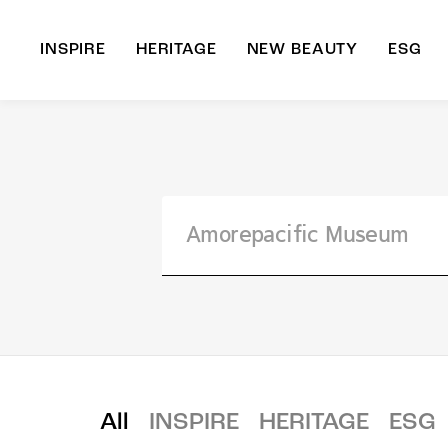
INSPIRE
HERITAGE
NEW BEAUTY
ESG
A
B
All
INSPIRE
HERITAGE
ESG