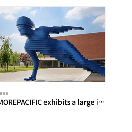
ess
nce Upon A Time: The Two Love Stars, th
7 jeju” to Promote the Values of Jeju
OREPACIFIC exhibits a large installatio