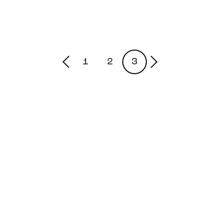
1
2
3