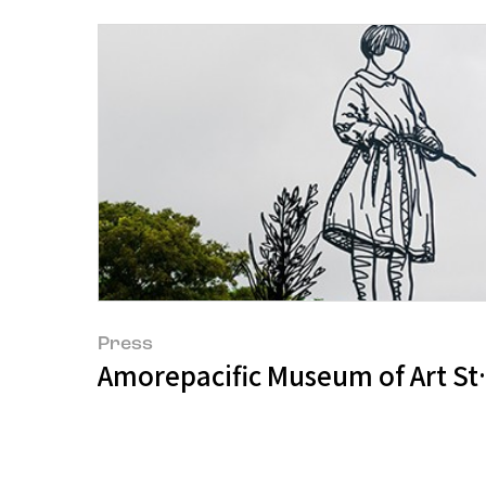
Press