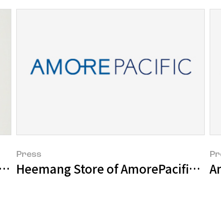
Press
Pr
strated book of native Korean plants us
Heemang Store of AmorePacific holds
Am