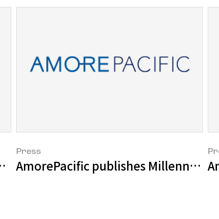
Press
Pr
ishes Its Own Position in the World
AmorePacific publishes Millennial Cu
Am