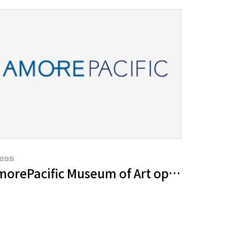
ess
ed as cosmetic ingredients
 “Invitation of a Lifelong Friend” even
orePacific Museum of Art opens its sec