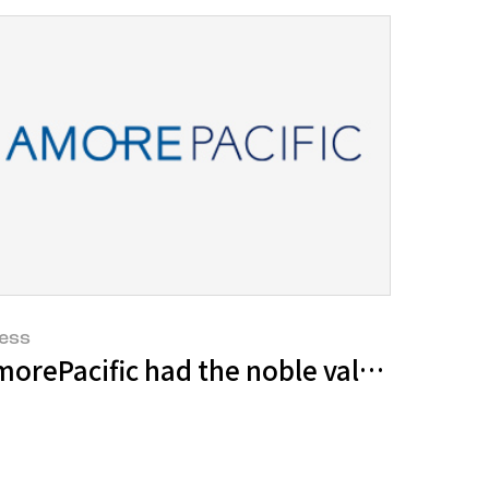
ess
lture of Korean Tea through its admirab
orePacific had the noble values of our