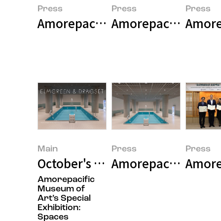
Press
Press
Press
Amorepacific Museum of Art Pr
Amorepacific Museu
Main
Press
Press
October's Featured Image
Amorepacific Museu
Amorep
Amorepacific
Museum of
Art’s Special
Exhibition:
Spaces