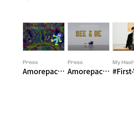
Press
Press
My Hash
Amorepacfic Museum 
#Firs