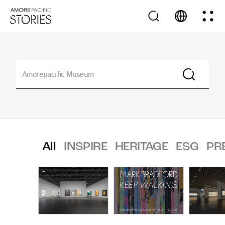
All
INSPIRE
HERITAGE
ESG
PR