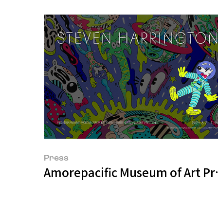
Press