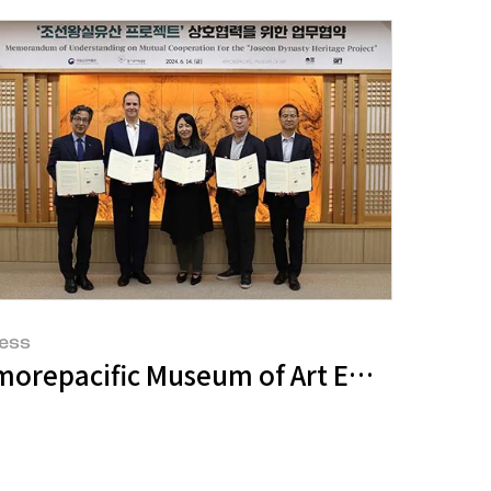
ess
s Elmgreen & Dragset's Spaces
morepacific Museum of Art Embarks on '