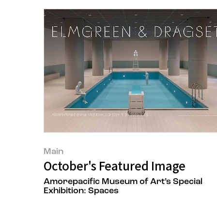
Main
October's Featured Image
Amorepacific Museum of Art’s Special
Exhibition: Spaces