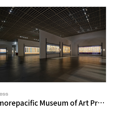
ess
E APMA COLLECTION
s <i>Mark Bradford: Keep Walking</i>