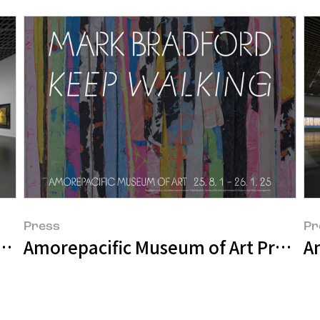
Press
Pr
resents APMA, CHAPTER FIVE – FROM TH
Amorepacific Museum of Art Present