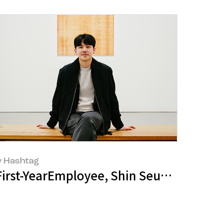
 Hashtag
llery Talk’ Discussing the Artistic Wor
 MELLO"
First-YearEmployee, Shin Seung-Jae