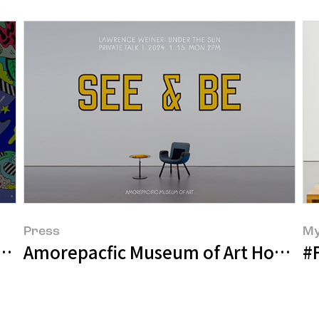
Press
My
Amorepacfic Museum of Art Holds ‘Ga
Amorepacific Museum of Art Presents "STEVEN HARRINGTON: STAY
#