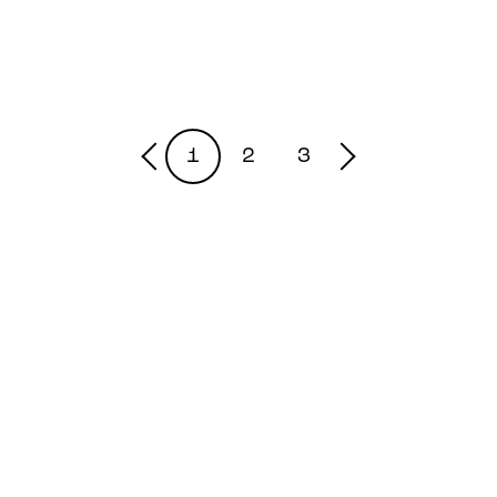
1
2
3