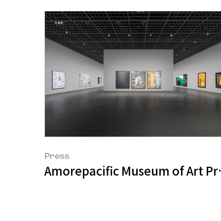
Press
Amorepacific Museum of Art P