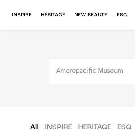
INSPIRE
HERITAGE
NEW BEAUTY
ESG
A
B
All
INSPIRE
HERITAGE
ESG