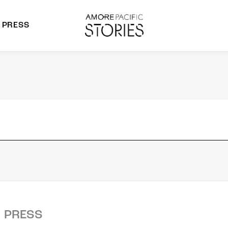
PRESS
morepacific Group
rands
PRESS