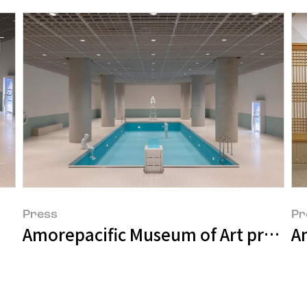
Press
Pr
Amorepacific Museum of Art present
A