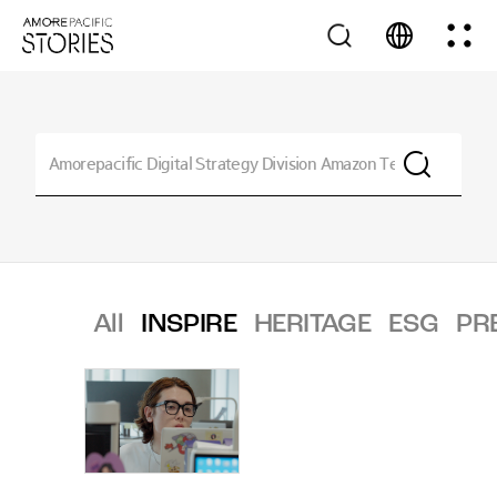
All
INSPIRE
HERITAGE
ESG
PR