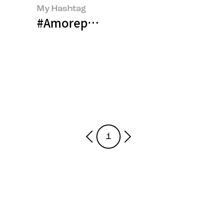
My Hashtag
#Amorepacific Global Platform E
1