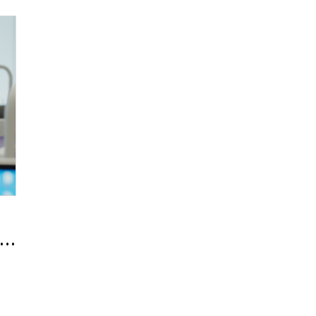
Expert, In-ho Kim