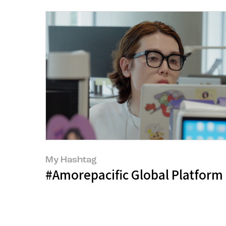
My Hashtag
#Amorepacific Global Platform 