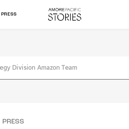
PRESS
morepacific Group
rands
PRESS