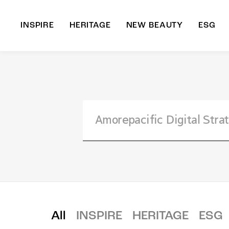
INSPIRE
HERITAGE
NEW BEAUTY
ESG
A
B
All
INSPIRE
HERITAGE
ESG