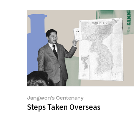
Jangwon’s Centenary
Steps Taken Overseas