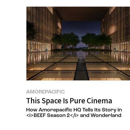
AMOREPACIFIC
This Space Is Pure Cinema
How Amorepacific HQ Tells Its Story in
<i>BEEF Season 2</i> and Wonderland