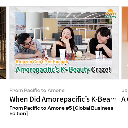
From Pacific to Amore
Ja
When Did Amorepacific’s K-Beauty 
A
From Pacific to Amore #5 [Global Business
Edition]