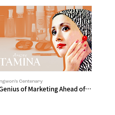
ngwon’s Centenary
That Won Even Amazon’s Heart?
 Genius of Marketing Ahead of His Time