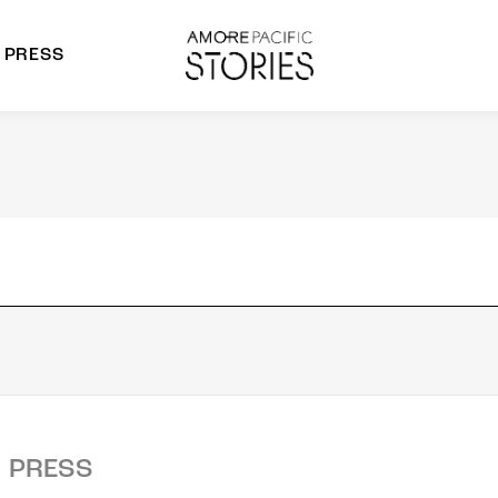
PRESS
morepacific Group
rands
PRESS