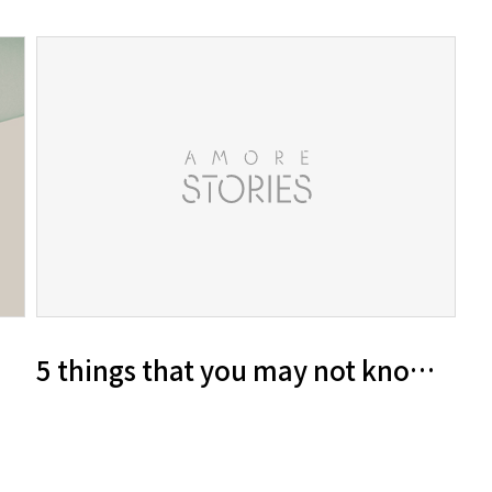
5 things that you may not know abo