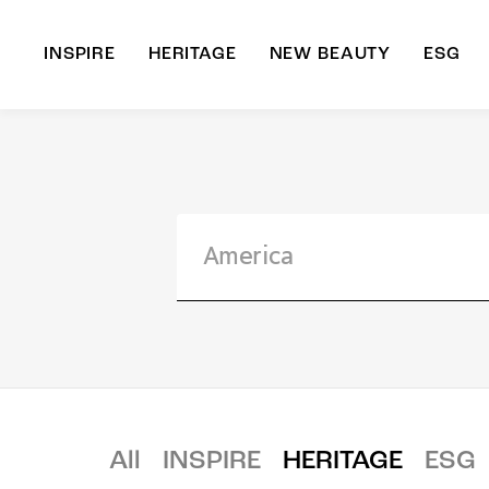
INSPIRE
HERITAGE
NEW BEAUTY
ESG
A
B
All
INSPIRE
HERITAGE
ESG