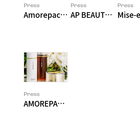
Press
Press
Press
Amorepacific Achieves Threefol
AP BEAUTY Enters A
Mise-e
Press
AMOREPACIFIC and Mamonde Ava