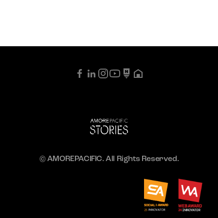
© AMOREPACIFIC. All Rights Reserved.