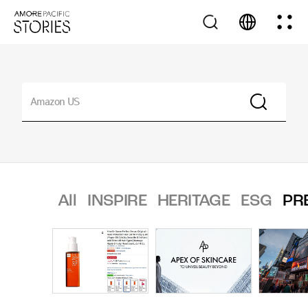
All
INSPIRE
HERITAGE
ESG
PR