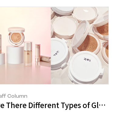
aff Column
e
kin’: Born from the Curiosity of a Si
re There Different Types of Glow? : Th