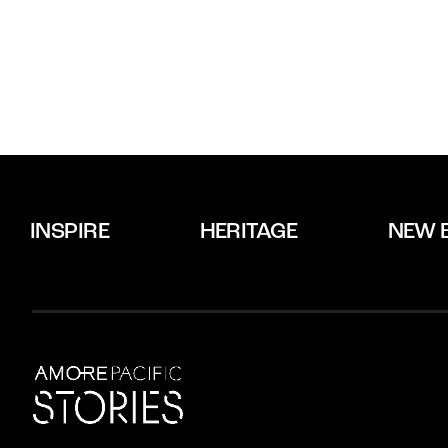
INSPIRE
HERITAGE
NEW 