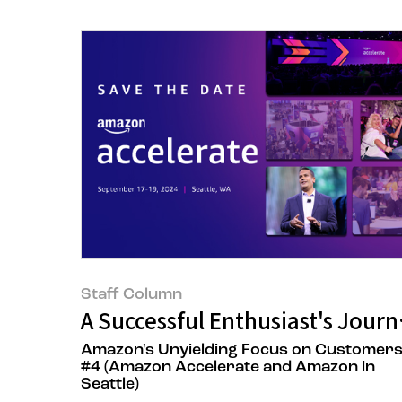
Staff Column
A Successful Enthusiast's Jou
Amazon's Unyielding Focus on Customer
#4 (Amazon Accelerate and Amazon in
Seattle)