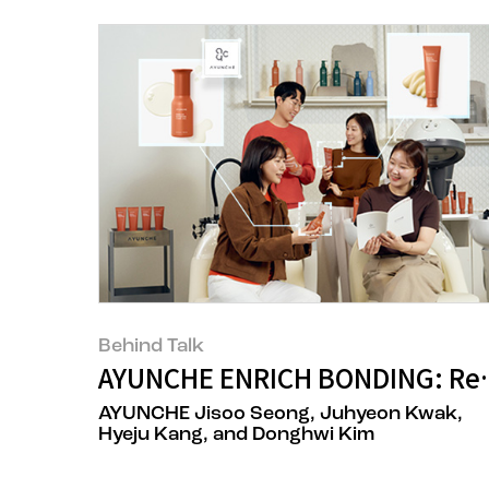
Behind Talk
AYUNCHE ENRICH BONDING: Rede
AYUNCHE Jisoo Seong, Juhyeon Kwak,
Hyeju Kang, and Donghwi Kim