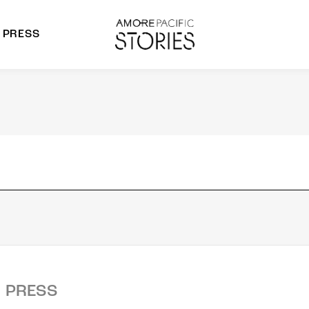
PRESS
morepacific Group
rands
PRESS