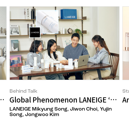
Behind Talk
St
fining the Damaged Hair Care Routin
Global Phenomenon LANEIGE ‘Cream S
A
LANEIGE Mikyung Song, Jiwon Choi, Yujin
Song, Jongwoo Kim