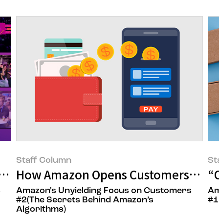
Staff Column
St
rney to Amazon's Home Base
How Amazon Opens Customers' Wall
“
s
Amazon's Unyielding Focus on Customers
Am
#2(The Secrets Behind Amazon’s
#1
Algorithms)