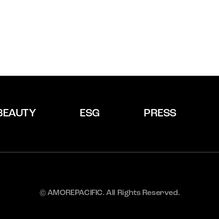
BEAUTY
ESG
PRESS
© AMOREPACIFIC. All Rights Reserved.