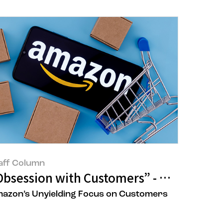
aff Column
ets
Obsession with Customers” - How Amazo
azon’s Unyielding Focus on Customers