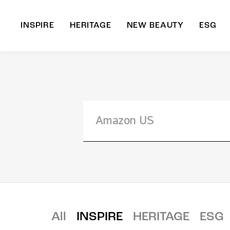
INSPIRE
HERITAGE
NEW BEAUTY
ESG
A
B
All
INSPIRE
HERITAGE
ESG