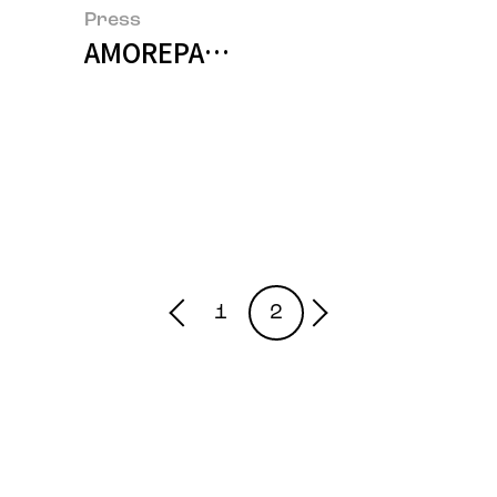
Press
AMOREPACIFIC and Mamonde Ava
1
2