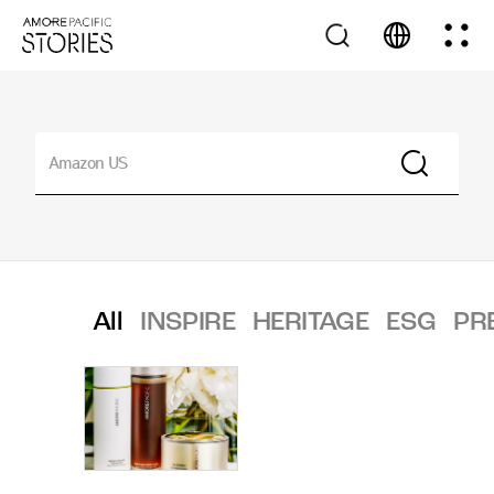
All
INSPIRE
HERITAGE
ESG
PR