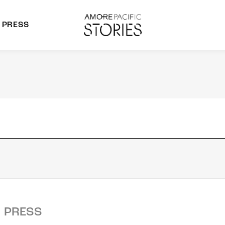
PRESS
morepacific Group
rands
PRESS