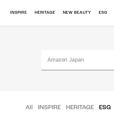
INSPIRE
HERITAGE
NEW BEAUTY
ESG
A
B
All
INSPIRE
HERITAGE
ESG