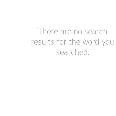
There are no search
results for the word you
searched.