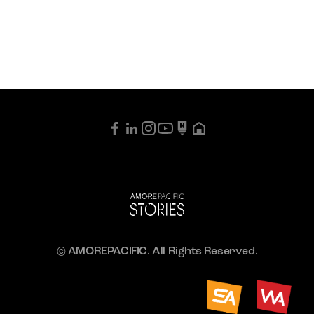
© AMOREPACIFIC. All Rights Reserved.