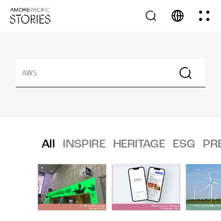
All
INSPIRE
HERITAGE
ESG
PR