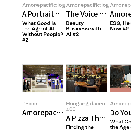
Amorepacific:log
Amorepacific:log
Amorepa
A Portrait of the Times in Books
The Voice of the Cu
Amore
What Good Is
Beauty
ESG, He
the Age of AI
Business with
Now #2
Without People?
AI #2
#2
Press
Hangang-daero
Amorepa
100
Amorepacific Successfully Concl
Do Yo
A Pizza That’s Easy
What Go
Finding the
the Age 