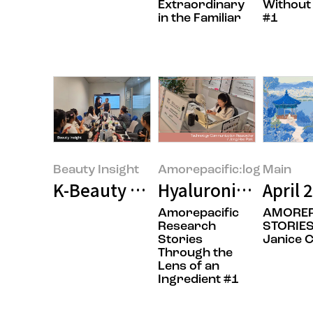
Extraordinary
Without
in the Familiar
#1
Beauty Insight
Amorepacific:log
Main
K-Beauty Goes Global: A Makeup A
Hyaluronic Acid: Th
April 
Amorepacific
AMOREP
Research
STORIES
Stories
Janice 
Through the
Lens of an
Ingredient #1