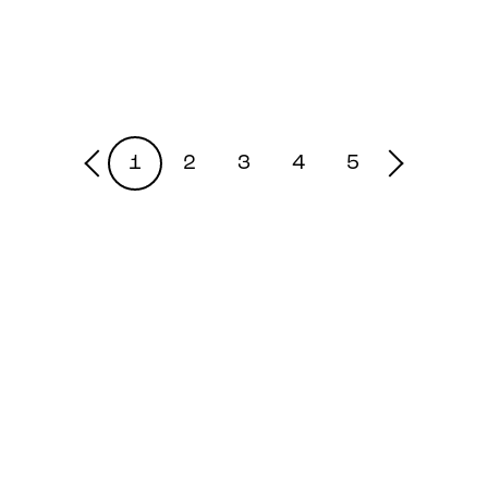
1
2
3
4
5