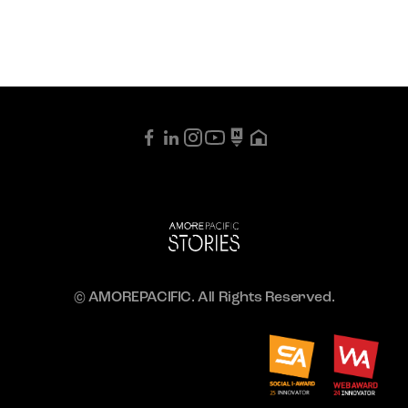
© AMOREPACIFIC. All Rights Reserved.