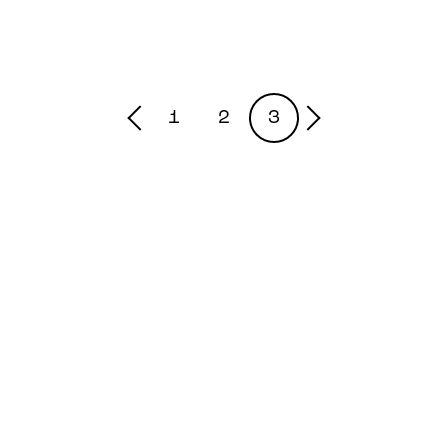
1
2
3