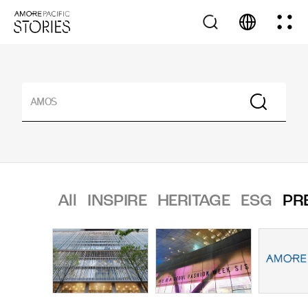
All
INSPIRE
HERITAGE
ESG
PR