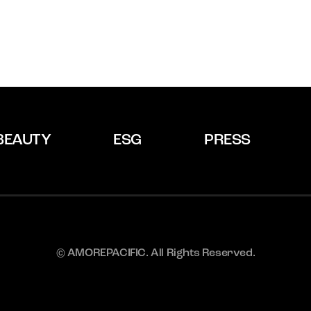
BEAUTY
ESG
PRESS
© AMOREPACIFIC. All Rights Reserved.