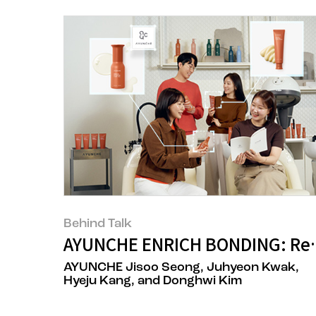
Behind Talk
AYUNCHE ENRICH BONDING: Rede
AYUNCHE Jisoo Seong, Juhyeon Kwak,
Hyeju Kang, and Donghwi Kim