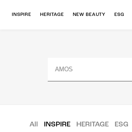
INSPIRE
HERITAGE
NEW BEAUTY
ESG
A
B
All
INSPIRE
HERITAGE
ESG