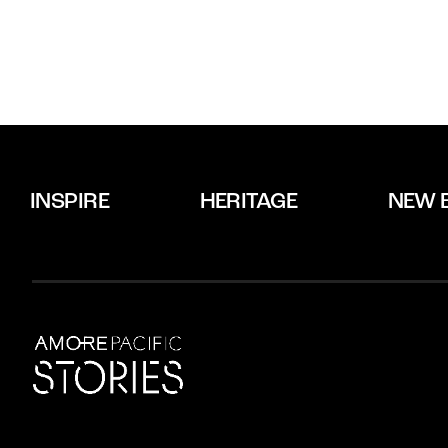
INSPIRE
HERITAGE
NEW 