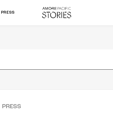
PRESS
morepacific Group
rands
PRESS