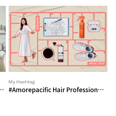
My Hashtag
fining the Damaged Hair Care Routin
#Amorepacific Hair Professional Br