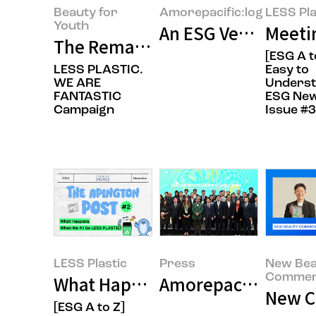
Beauty for
Amorepacific:log
LESS Pla
Youth
An ESG Veteran’s Re
Meeti
The Remarkable Record We’ve Bu
[ESG A t
LESS PLASTIC.
Easy to
WE ARE
Unders
FANTASTIC
ESG New
Campaign
Issue #3
LESS Plastic
Press
New Bea
Commen
What Happens When We All Go L
New Co
[ESG A to Z]