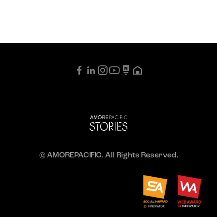
© AMOREPACIFIC. All Rights Reserved.