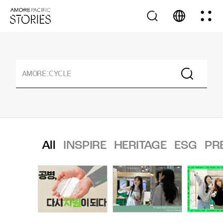
All
INSPIRE
HERITAGE
ESG
PR