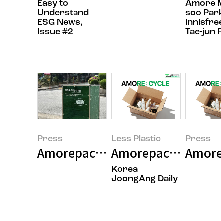
Easy to
Amore Ma
Understand
soo Par
ESG News,
innisfre
Issue #2
Tae-jun 
Press
Less Plastic
Press
Amorepacific celebrates Earth Da
Amorepacific launch
Amore
Korea
JoongAng Daily