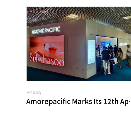
Press