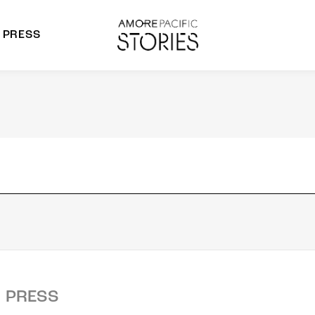
PRESS
morepacific Group
rands
PRESS