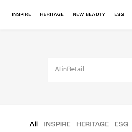
INSPIRE
HERITAGE
NEW BEAUTY
ESG
A
B
All
INSPIRE
HERITAGE
ESG