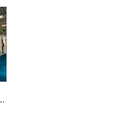
Amorepacific Marks Its 12th Appearance at the 