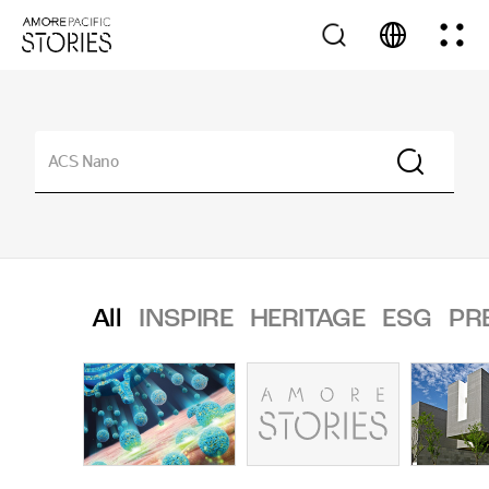
All
INSPIRE
HERITAGE
ESG
PR