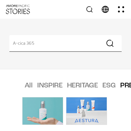
All
INSPIRE
HERITAGE
ESG
PR