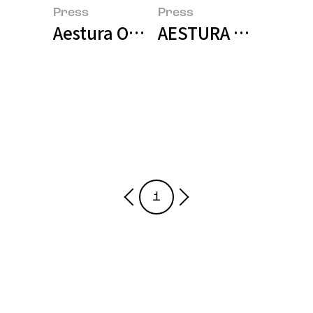
Press
Press
Aestura Officially Enters Thai Ma
AESTURA Enters th
1