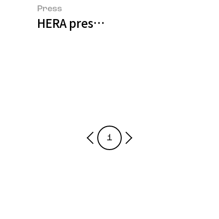
Press
HERA presents UNDEFINED exhibit
1