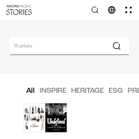
All
INSPIRE
HERITAGE
ESG
PR