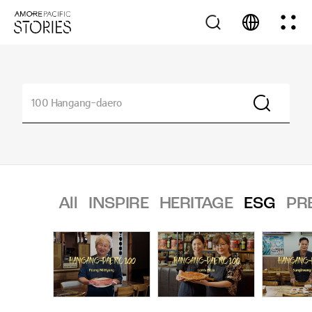
All
INSPIRE
HERITAGE
ESG
PR