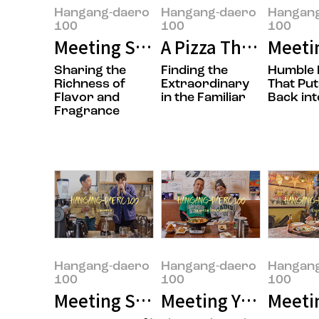
Hangang-daero
Hangang-daero
Hangan
100
100
100
Meeting Sungwook Son, the Own
A Pizza That’s Easy
Meeti
Sharing the
Finding the
Humble 
Richness of
Extraordinary
That Put
Flavor and
in the Familiar
Back int
Fragrance
Hangang-daero
Hangang-daero
Hangan
100
100
100
Meeting Seungmok Lee and Jong
Meeting Yujung Choi
Meetin