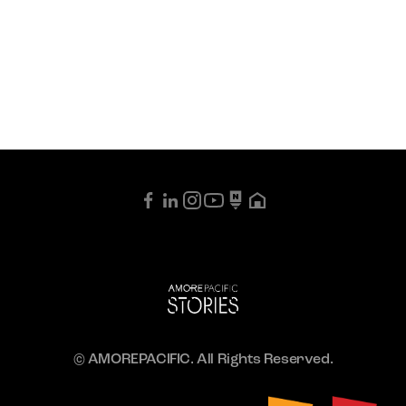
© AMOREPACIFIC. All Rights Reserved.