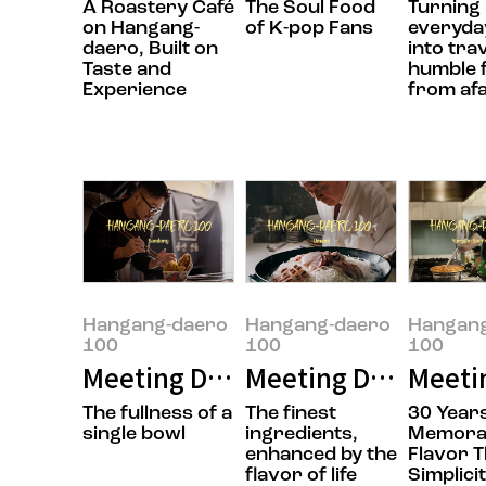
A Roastery Café
The Soul Food
Turning
on Hangang-
of K-pop Fans
everyday
daero, Built on
into tra
Taste and
humble 
Experience
from af
Hangang-daero
Hangang-daero
Hangan
100
100
100
Meeting Doyoung Jung, the owner
Meeting Daesik Par
Meeti
The fullness of a
The finest
30 Years
single bowl
ingredients,
Memora
enhanced by the
Flavor 
flavor of life
Simplici